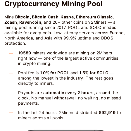
Cryptocurrency Mining Pool
Mine
Bitcoin, Bitcoin Cash, Kaspa, Ethereum Classic,
Zcash, Ravencoin,
and 20+ other coins on 2Miners — a
mining pool running since 2017. POOL and SOLO modes
available for every coin. Low-latency servers across Europe,
North America, and Asia with 99.9% uptime and DDOS
protection.
19589
miners worldwide are mining on 2Miners
right now — one of the largest active communities
in crypto mining.
Pool fee is
1.0% for POOL
and
1.5% for SOLO
—
among the lowest in the industry. The rest goes
directly to miners.
Payouts are
automatic every 2 hours
, around the
clock. No manual withdrawal, no waiting, no missed
payments.
In the last 24 hours, 2Miners distributed
$92,919
to
miners across all pools.