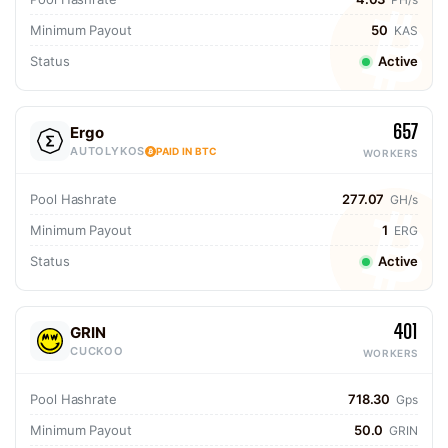
Minimum Payout
50
KAS
Status
Active
657
Ergo
AUTOLYKOS
PAID IN BTC
WORKERS
Pool Hashrate
277.07
GH/s
Minimum Payout
1
ERG
Status
Active
401
GRIN
CUCKOO
WORKERS
Pool Hashrate
718.30
Gps
Minimum Payout
50.0
GRIN