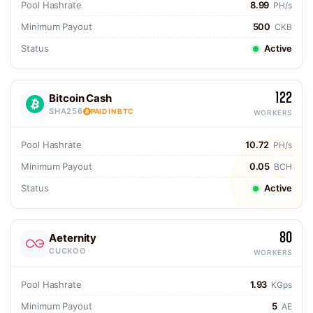
Pool Hashrate
8.99
PH/s
Minimum Payout
500
CKB
Status
Active
122
Bitcoin Cash
SHA256
PAID IN BTC
WORKERS
Pool Hashrate
10.72
PH/s
Minimum Payout
0.05
BCH
Status
Active
80
Aeternity
CUCKOO
WORKERS
Pool Hashrate
1.93
KGps
Minimum Payout
5
AE