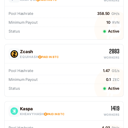
WORKERS
Pool Hashrate
358.50
GH/s
Minimum Payout
10
RVN
Status
Active
2883
Zcash
EQUIHASH
PAID IN BTC
WORKERS
Pool Hashrate
1.47
GS/s
Minimum Payout
0.1
ZEC
Status
Active
1419
Kaspa
KHEAVYHASH
PAID IN BTC
WORKERS
Pool Hashrate
4.03
PH/s