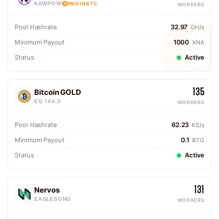
KAWPOW
PAID IN BTC
WORKERS
Pool Hashrate
32.97
GH/s
Minimum Payout
1000
XNA
Status
Active
135
Bitcoin GOLD
EQ 144,5
WORKERS
Pool Hashrate
62.23
KS/s
Minimum Payout
0.1
BTG
Status
Active
131
Nervos
EAGLESONG
WORKERS