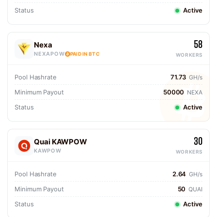
Status
Active
58
Nexa
NEXAPOW
PAID IN BTC
WORKERS
Pool Hashrate
71.73
GH/s
Minimum Payout
50000
NEXA
Status
Active
30
Quai KAWPOW
KAWPOW
WORKERS
Pool Hashrate
2.64
GH/s
Minimum Payout
50
QUAI
Status
Active