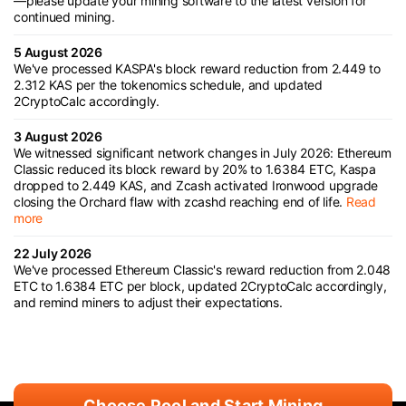
—please update your mining software to the latest version for
continued mining.
5 August 2026
We've processed KASPA's block reward reduction from 2.449 to
2.312 KAS per the tokenomics schedule, and updated
2CryptoCalc accordingly.
3 August 2026
We witnessed significant network changes in July 2026: Ethereum
Classic reduced its block reward by 20% to 1.6384 ETC, Kaspa
dropped to 2.449 KAS, and Zcash activated Ironwood upgrade
closing the Orchard flaw with zcashd reaching end of life.
Read
more
22 July 2026
We've processed Ethereum Classic's reward reduction from 2.048
ETC to 1.6384 ETC per block, updated 2CryptoCalc accordingly,
and remind miners to adjust their expectations.
Choose Pool and Start Mining