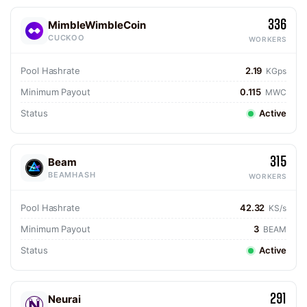
336
MimbleWimbleCoin
CUCKOO
WORKERS
Pool Hashrate
2.19
KGps
Minimum Payout
0.115
MWC
Status
Active
315
Beam
BEAMHASH
WORKERS
Pool Hashrate
42.32
KS/s
Minimum Payout
3
BEAM
Status
Active
291
Neurai