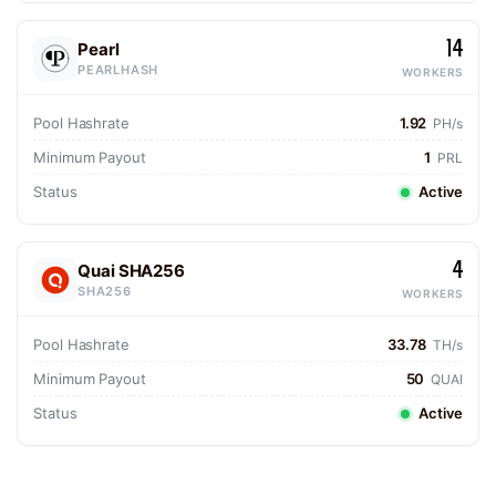
14
Pearl
PEARLHASH
WORKERS
Pool Hashrate
1.92
PH/s
Minimum Payout
1
PRL
Status
Active
4
Quai SHA256
SHA256
WORKERS
Pool Hashrate
33.78
TH/s
Minimum Payout
50
QUAI
Status
Active