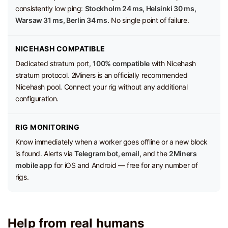
consistently low ping:
Stockholm 24 ms, Helsinki 30 ms,
Warsaw 31 ms, Berlin 34 ms.
No single point of failure.
NICEHASH COMPATIBLE
Dedicated stratum port,
100% compatible
with Nicehash
stratum protocol. 2Miners is an officially recommended
Nicehash pool. Connect your rig without any additional
configuration.
RIG MONITORING
Know immediately when a worker goes offline or a new block
is found. Alerts via
Telegram bot, email,
and the
2Miners
mobile app
for iOS and Android — free for any number of
rigs.
Help from real humans