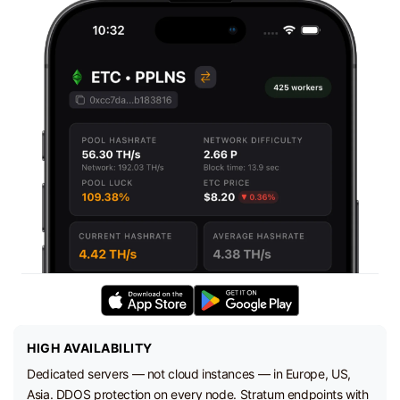
HIGH AVAILABILITY
Dedicated servers — not cloud instances — in Europe, US,
Asia. DDOS protection on every node. Stratum endpoints with