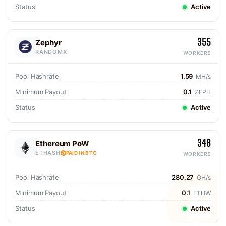
Status
Active
355
Zephyr
RANDOMX
WORKERS
Pool Hashrate
1.59
MH/s
Minimum Payout
0.1
ZEPH
Status
Active
348
Ethereum PoW
ETHASH
PAID IN BTC
WORKERS
Pool Hashrate
280.27
GH/s
Minimum Payout
0.1
ETHW
Status
Active