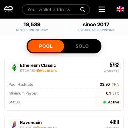
19,589
since 2017
MINERS ONLINE NOW
9 YEARS, NO DOWNTIME
POOL
SOLO
5762
Ethereum Classic
ETCHASH
PAID IN BTC
WORKERS
Pool Hashrate
33.90
TH/s
Minimum Payout
0.1
ETC
Status
Active
4091
Ravencoin
KAWPOW
PAID IN BTC