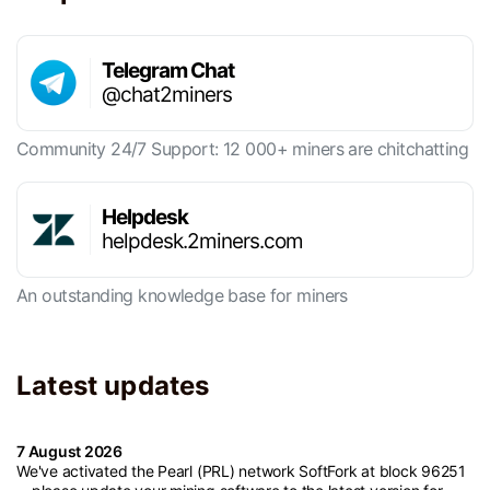
Telegram Chat
@chat2miners
Community 24/7 Support: 12 000+ miners are chitchatting
Helpdesk
helpdesk.2miners.com
An outstanding knowledge base for miners
Latest updates
7 August 2026
We've activated the Pearl (PRL) network SoftFork at block 96251