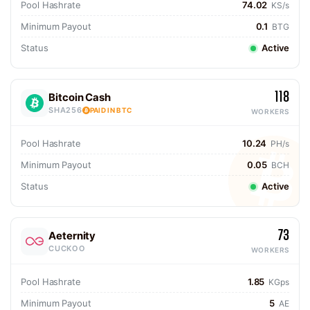
Pool Hashrate
74.02
KS/s
Minimum Payout
0.1
BTG
Status
Active
118
Bitcoin Cash
SHA256
PAID IN BTC
WORKERS
Pool Hashrate
10.24
PH/s
Minimum Payout
0.05
BCH
Status
Active
73
Aeternity
CUCKOO
WORKERS
Pool Hashrate
1.85
KGps
Minimum Payout
5
AE