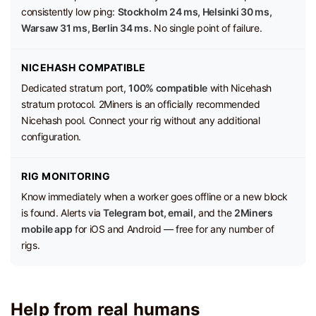
consistently low ping:
Stockholm 24 ms, Helsinki 30 ms,
Warsaw 31 ms, Berlin 34 ms.
No single point of failure.
NICEHASH COMPATIBLE
Dedicated stratum port,
100% compatible
with Nicehash
stratum protocol. 2Miners is an officially recommended
Nicehash pool. Connect your rig without any additional
configuration.
RIG MONITORING
Know immediately when a worker goes offline or a new block
is found. Alerts via
Telegram bot, email,
and the
2Miners
mobile app
for iOS and Android — free for any number of
rigs.
Help from real humans