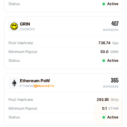
Status
Active
407
GRIN
CUCKOO
WORKERS
Pool Hashrate
736.74
Gps
Minimum Payout
50.0
GRIN
Status
Active
365
Ethereum PoW
ETHASH
PAID IN BTC
WORKERS
Pool Hashrate
293.85
GH/s
Minimum Payout
0.1
ETHW
Status
Active