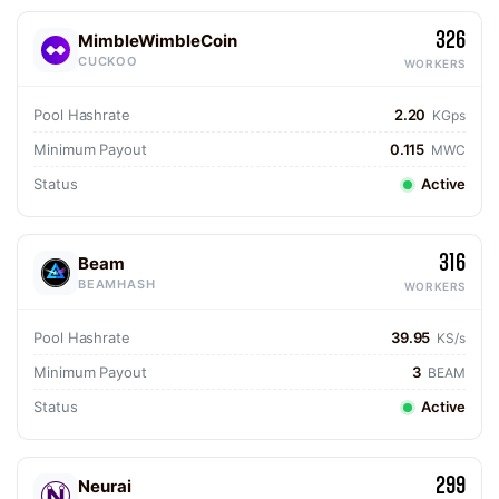
326
MimbleWimbleCoin
CUCKOO
WORKERS
Pool Hashrate
2.20
KGps
Minimum Payout
0.115
MWC
Status
Active
316
Beam
BEAMHASH
WORKERS
Pool Hashrate
39.95
KS/s
Minimum Payout
3
BEAM
Status
Active
299
Neurai