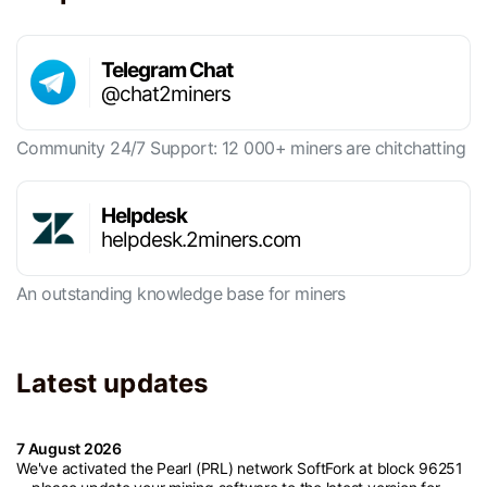
Telegram Chat
@chat2miners
Community 24/7 Support: 12 000+ miners are chitchatting
Helpdesk
helpdesk.2miners.com
An outstanding knowledge base for miners
Latest updates
7 August 2026
We've activated the Pearl (PRL) network SoftFork at block 96251