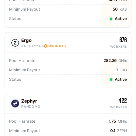
Minimum Payout
50
KAS
Status
Active
676
Ergo
AUTOLYKOS
PAID IN BTC
WORKERS
Pool Hashrate
282.36
GH/s
Minimum Payout
1
ERG
Status
Active
422
Zephyr
RANDOMX
WORKERS
Pool Hashrate
1.75
MH/s
Minimum Payout
0.1
ZEPH