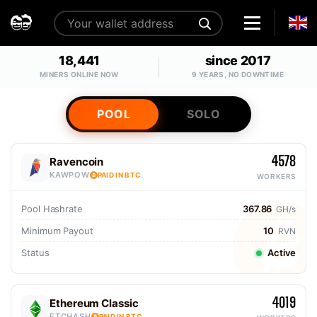
18,441
since 2017
MINERS ONLINE NOW
9 YEARS, NO DOWNTIME
POOL
SOLO
4578
Ravencoin
KAWPOW
PAID IN BTC
WORKERS
Pool Hashrate
367.86
GH/s
Minimum Payout
10
RVN
Status
Active
4019
Ethereum Classic
ETCHASH
PAID IN BTC