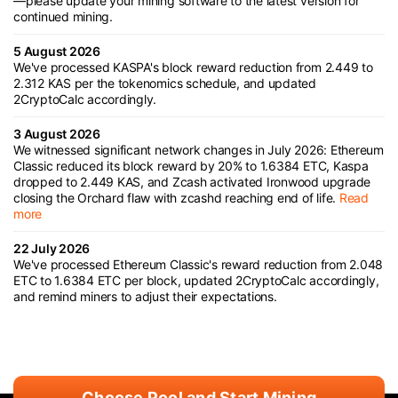
—please update your mining software to the latest version for
continued mining.
5 August 2026
We've processed KASPA's block reward reduction from 2.449 to
2.312 KAS per the tokenomics schedule, and updated
2CryptoCalc accordingly.
3 August 2026
We witnessed significant network changes in July 2026: Ethereum
Classic reduced its block reward by 20% to 1.6384 ETC, Kaspa
dropped to 2.449 KAS, and Zcash activated Ironwood upgrade
closing the Orchard flaw with zcashd reaching end of life.
Read
more
22 July 2026
We've processed Ethereum Classic's reward reduction from 2.048
ETC to 1.6384 ETC per block, updated 2CryptoCalc accordingly,
and remind miners to adjust their expectations.
Choose Pool and Start Mining