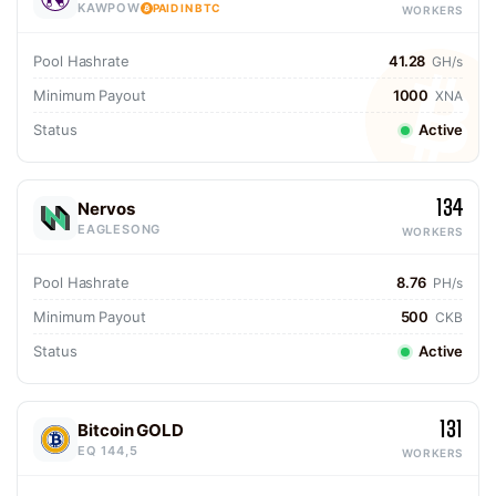
KAWPOW
PAID IN BTC
WORKERS
Pool Hashrate
41.28
GH/s
Minimum Payout
1000
XNA
Status
Active
134
Nervos
EAGLESONG
WORKERS
Pool Hashrate
8.76
PH/s
Minimum Payout
500
CKB
Status
Active
131
Bitcoin GOLD
EQ 144,5
WORKERS