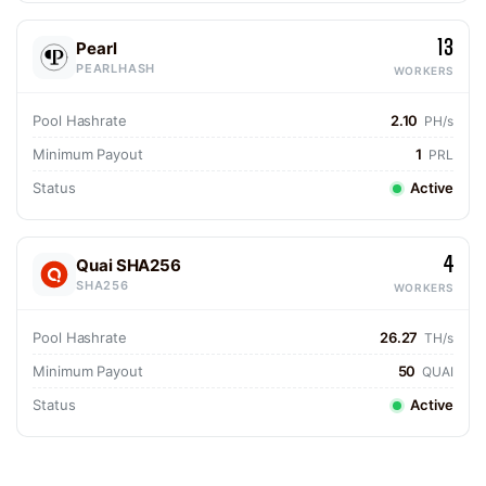
13
Pearl
PEARLHASH
WORKERS
Pool Hashrate
2.10
PH/s
Minimum Payout
1
PRL
Status
Active
4
Quai SHA256
SHA256
WORKERS
Pool Hashrate
26.27
TH/s
Minimum Payout
50
QUAI
Status
Active