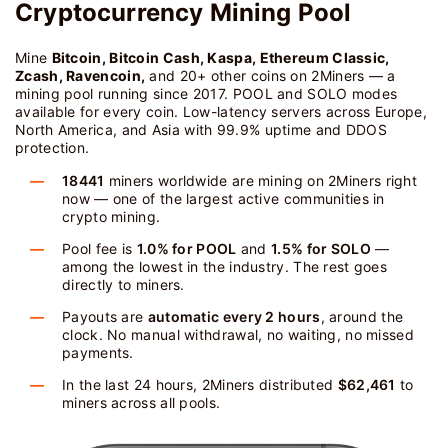
Cryptocurrency Mining Pool
Mine
Bitcoin, Bitcoin Cash, Kaspa, Ethereum Classic,
Zcash, Ravencoin,
and 20+ other coins on 2Miners — a
mining pool running since 2017. POOL and SOLO modes
available for every coin. Low-latency servers across Europe,
North America, and Asia with 99.9% uptime and DDOS
protection.
18441
miners worldwide are mining on 2Miners right
now — one of the largest active communities in
crypto mining.
Pool fee is
1.0% for POOL
and
1.5% for SOLO
—
among the lowest in the industry. The rest goes
directly to miners.
Payouts are
automatic every 2 hours
, around the
clock. No manual withdrawal, no waiting, no missed
payments.
In the last 24 hours, 2Miners distributed
$62,461
to
miners across all pools.