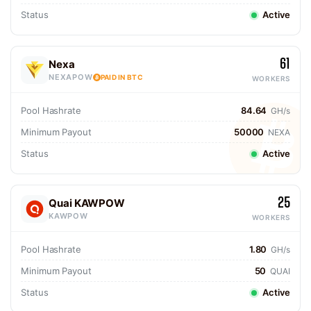
Status
Active
61
Nexa
NEXAPOW
PAID IN BTC
WORKERS
Pool Hashrate
84.64
GH/s
Minimum Payout
50000
NEXA
Status
Active
25
Quai KAWPOW
KAWPOW
WORKERS
Pool Hashrate
1.80
GH/s
Minimum Payout
50
QUAI
Status
Active