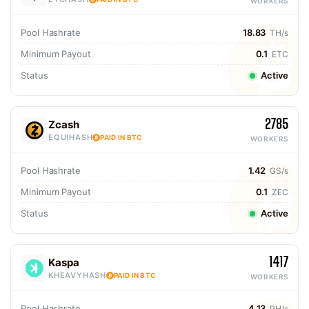
WORKERS
Pool Hashrate
18.83
TH/s
Minimum Payout
0.1
ETC
Status
Active
2785
Zcash
EQUIHASH
PAID IN BTC
WORKERS
Pool Hashrate
1.42
GS/s
Minimum Payout
0.1
ZEC
Status
Active
1417
Kaspa
KHEAVYHASH
PAID IN BTC
WORKERS
Pool Hashrate
4.13
PH/s