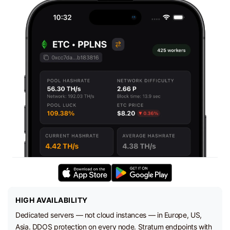
HIGH AVAILABILITY
Dedicated servers — not cloud instances — in Europe, US,
Asia. DDOS protection on every node. Stratum endpoints with