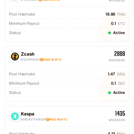
WORKERS
Pool Hashrate
18.86
TH/s
Minimum Payout
0.1
ETC
Status
Active
2888
Zcash
EQUIHASH
PAID IN BTC
WORKERS
Pool Hashrate
1.47
GS/s
Minimum Payout
0.1
ZEC
Status
Active
1435
Kaspa
KHEAVYHASH
PAID IN BTC
WORKERS
Pool Hashrate
4.13
PH/s