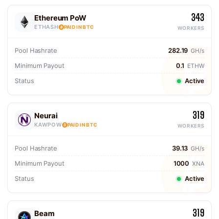
343
Ethereum PoW
ETHASH
PAID IN BTC
WORKERS
Pool Hashrate
282.19
GH/s
Minimum Payout
0.1
ETHW
Status
Active
319
Neurai
KAWPOW
PAID IN BTC
WORKERS
Pool Hashrate
39.13
GH/s
Minimum Payout
1000
XNA
Status
Active
319
Beam