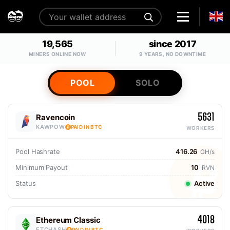
19,565
since 2017
MINERS ONLINE NOW
9 YEARS, NO DOWNTIME
POOL
SOLO
5631
Ravencoin
KAWPOW
PAID IN BTC
WORKERS
Pool Hashrate
416.26
GH/s
Minimum Payout
10
RVN
Status
Active
4018
Ethereum Classic
ETCHASH
PAID IN BTC