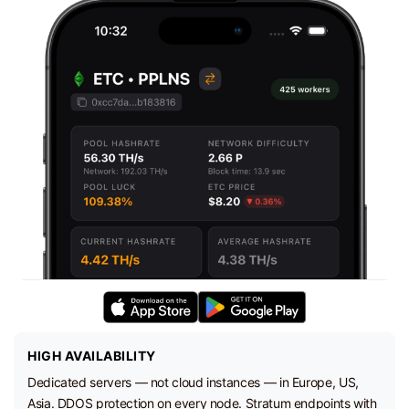
HIGH AVAILABILITY
Dedicated servers — not cloud instances — in Europe, US,
Asia. DDOS protection on every node. Stratum endpoints with