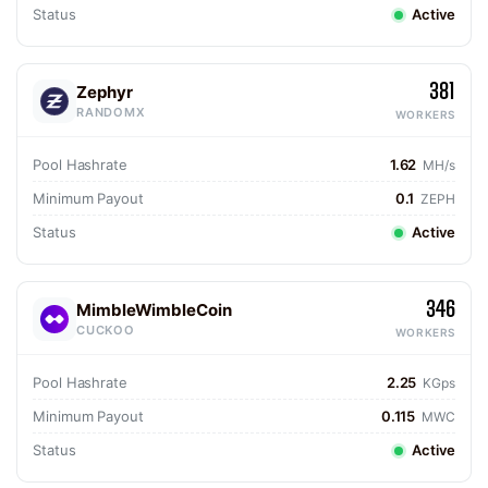
Status
Active
381
Zephyr
RANDOMX
WORKERS
Pool Hashrate
1.62
MH/s
Minimum Payout
0.1
ZEPH
Status
Active
346
MimbleWimbleCoin
CUCKOO
WORKERS
Pool Hashrate
2.25
KGps
Minimum Payout
0.115
MWC
Status
Active