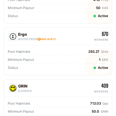
Minimum Payout
50
KAS
Status
Active
670
Ergo
AUTOLYKOS
PAID IN BTC
WORKERS
Pool Hashrate
293.27
GH/s
Minimum Payout
1
ERG
Status
Active
409
GRIN
CUCKOO
WORKERS
Pool Hashrate
713.03
Gps
Minimum Payout
50.0
GRIN