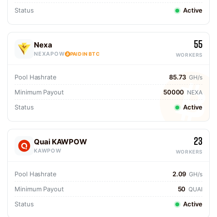
Status
Active
55
Nexa
NEXAPOW
PAID IN BTC
WORKERS
Pool Hashrate
85.73
GH/s
Minimum Payout
50000
NEXA
Status
Active
23
Quai KAWPOW
KAWPOW
WORKERS
Pool Hashrate
2.09
GH/s
Minimum Payout
50
QUAI
Status
Active