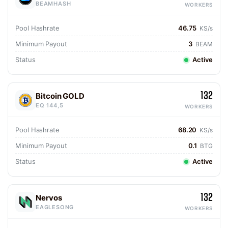
BEAMHASH
WORKERS
Pool Hashrate
46.75
KS/s
Minimum Payout
3
BEAM
Status
Active
132
Bitcoin GOLD
EQ 144,5
WORKERS
Pool Hashrate
68.20
KS/s
Minimum Payout
0.1
BTG
Status
Active
132
Nervos
EAGLESONG
WORKERS