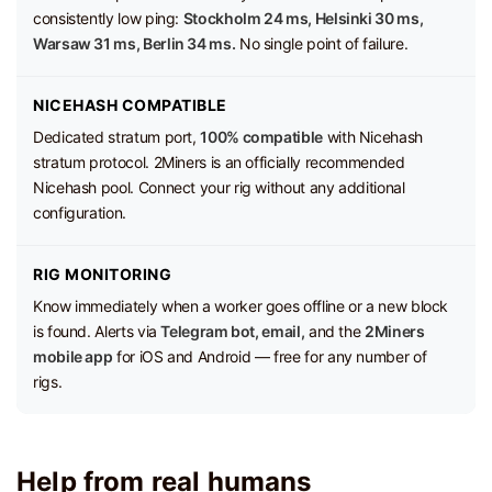
consistently low ping:
Stockholm 24 ms, Helsinki 30 ms,
Warsaw 31 ms, Berlin 34 ms.
No single point of failure.
NICEHASH COMPATIBLE
Dedicated stratum port,
100% compatible
with Nicehash
stratum protocol. 2Miners is an officially recommended
Nicehash pool. Connect your rig without any additional
configuration.
RIG MONITORING
Know immediately when a worker goes offline or a new block
is found. Alerts via
Telegram bot, email,
and the
2Miners
mobile app
for iOS and Android — free for any number of
rigs.
Help from real humans