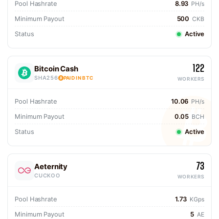
Pool Hashrate
8.93
PH/s
Minimum Payout
500
CKB
Status
Active
122
Bitcoin Cash
SHA256
PAID IN BTC
WORKERS
Pool Hashrate
10.06
PH/s
Minimum Payout
0.05
BCH
Status
Active
73
Aeternity
CUCKOO
WORKERS
Pool Hashrate
1.73
KGps
Minimum Payout
5
AE