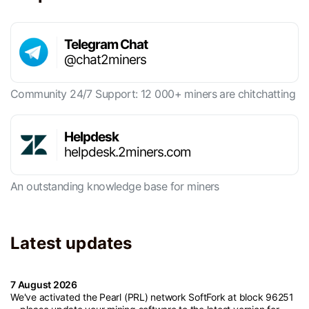
Telegram Chat
@chat2miners
Community 24/7 Support: 12 000+ miners are chitchatting
Helpdesk
helpdesk.2miners.com
An outstanding knowledge base for miners
Latest updates
7 August 2026
We've activated the Pearl (PRL) network SoftFork at block 96251