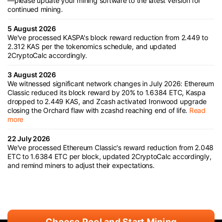
—please update your mining software to the latest version for
continued mining.
5 August 2026
We've processed KASPA's block reward reduction from 2.449 to
2.312 KAS per the tokenomics schedule, and updated
2CryptoCalc accordingly.
3 August 2026
We witnessed significant network changes in July 2026: Ethereum
Classic reduced its block reward by 20% to 1.6384 ETC, Kaspa
dropped to 2.449 KAS, and Zcash activated Ironwood upgrade
closing the Orchard flaw with zcashd reaching end of life.
Read
more
22 July 2026
We've processed Ethereum Classic's reward reduction from 2.048
ETC to 1.6384 ETC per block, updated 2CryptoCalc accordingly,
and remind miners to adjust their expectations.
Choose Pool and Start Mining