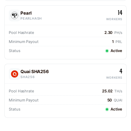
14
Pearl
PEARLHASH
WORKERS
Pool Hashrate
2.30
PH/s
Minimum Payout
1
PRL
Status
Active
4
Quai SHA256
SHA256
WORKERS
Pool Hashrate
25.02
TH/s
Minimum Payout
50
QUAI
Status
Active