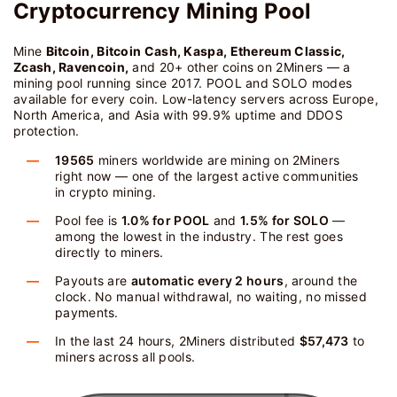
Cryptocurrency Mining Pool
Mine
Bitcoin, Bitcoin Cash, Kaspa, Ethereum Classic,
Zcash, Ravencoin,
and 20+ other coins on 2Miners — a
mining pool running since 2017. POOL and SOLO modes
available for every coin. Low-latency servers across Europe,
North America, and Asia with 99.9% uptime and DDOS
protection.
19565
miners worldwide are mining on 2Miners
right now — one of the largest active communities
in crypto mining.
Pool fee is
1.0% for POOL
and
1.5% for SOLO
—
among the lowest in the industry. The rest goes
directly to miners.
Payouts are
automatic every 2 hours
, around the
clock. No manual withdrawal, no waiting, no missed
payments.
In the last 24 hours, 2Miners distributed
$57,473
to
miners across all pools.