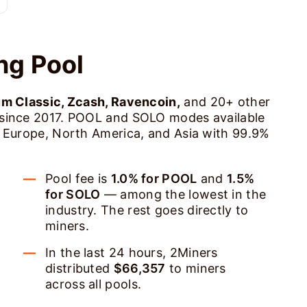
ng Pool
um Classic, Zcash, Ravencoin,
and 20+ other
 since 2017. POOL and SOLO modes available
s Europe, North America, and Asia with 99.9%
Pool fee is
1.0% for POOL
and
1.5%
for SOLO
— among the lowest in the
industry. The rest goes directly to
miners.
In the last 24 hours, 2Miners
distributed
$66,357
to miners
across all pools.