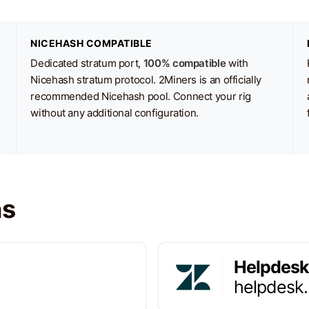
NICEHASH COMPATIBLE
Dedicated stratum port,
100% compatible
with
Nicehash stratum protocol. 2Miners is an officially
recommended Nicehash pool. Connect your rig
without any additional configuration.
ns
Helpdesk
helpdesk