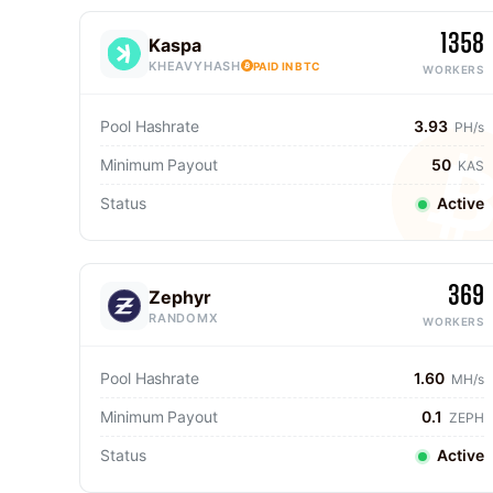
1358
Kaspa
KHEAVYHASH
PAID IN BTC
WORKERS
Pool Hashrate
3.93
PH/s
Minimum Payout
50
KAS
Status
Active
369
Zephyr
RANDOMX
WORKERS
Pool Hashrate
1.60
MH/s
Minimum Payout
0.1
ZEPH
Status
Active