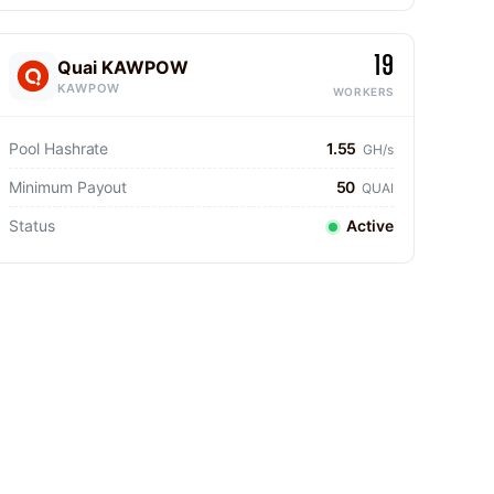
19
Quai KAWPOW
KAWPOW
WORKERS
Pool Hashrate
1.55
GH/s
Minimum Payout
50
QUAI
Status
Active