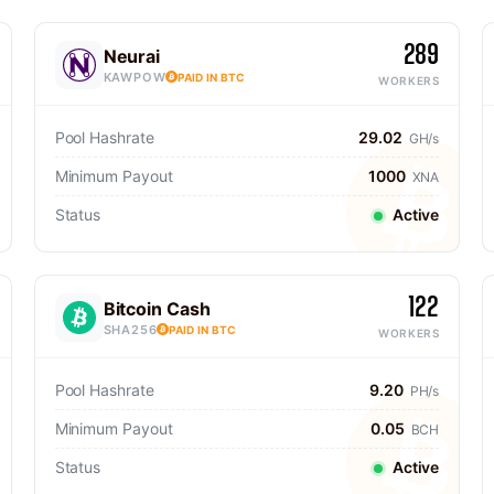
289
Neurai
KAWPOW
PAID IN BTC
WORKERS
Pool Hashrate
29.02
GH/s
Minimum Payout
1000
XNA
Status
Active
122
Bitcoin Cash
SHA256
PAID IN BTC
WORKERS
Pool Hashrate
9.20
PH/s
Minimum Payout
0.05
BCH
Status
Active