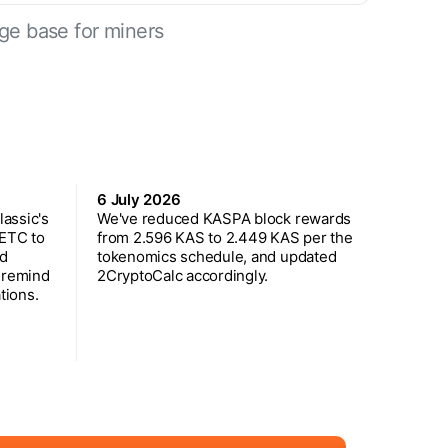
ge base for miners
6 July 2026
assic's
We've reduced KASPA block rewards
 ETC to
from 2.596 KAS to 2.449 KAS per the
ed
tokenomics schedule, and updated
 remind
2CryptoCalc accordingly.
tions.