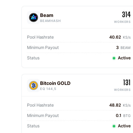
314
Beam
BEAMHASH
WORKERS
Pool Hashrate
40.62
KS/s
Minimum Payout
3
BEAM
Status
Active
131
Bitcoin GOLD
EQ 144,5
WORKERS
Pool Hashrate
48.82
KS/s
Minimum Payout
0.1
BTG
Status
Active