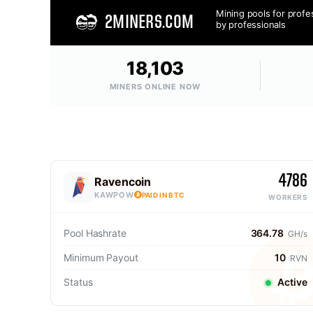
Mining pools for profe
2MINERS.COM
by professionals
18,103
MINERS ONLINE NOW
4786
Ravencoin
KAWPOW
PAID IN BTC
WORKERS
Pool Hashrate
364.78
GH/s
Minimum Payout
10
RVN
Status
Active