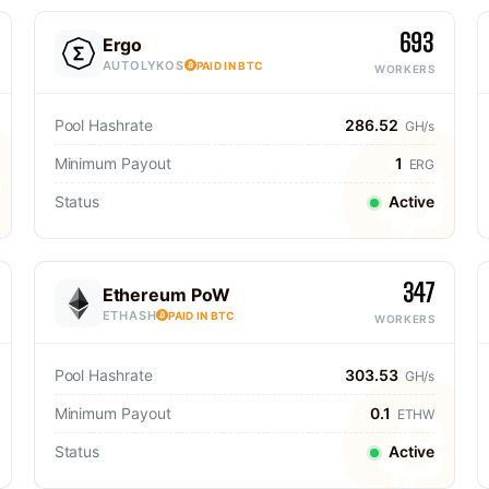
693
Ergo
AUTOLYKOS
PAID IN BTC
WORKERS
Pool Hashrate
286.52
GH/s
Minimum Payout
1
ERG
Status
Active
347
Ethereum PoW
ETHASH
PAID IN BTC
WORKERS
Pool Hashrate
303.53
GH/s
Minimum Payout
0.1
ETHW
Status
Active