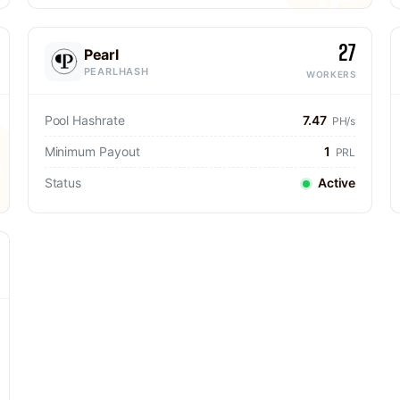
27
Pearl
PEARLHASH
WORKERS
Pool Hashrate
7.47
PH/s
Minimum Payout
1
PRL
Status
Active