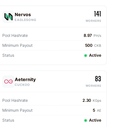
141
Nervos
EAGLESONG
WORKERS
Pool Hashrate
8.97
PH/s
Minimum Payout
500
CKB
Status
Active
83
Aeternity
CUCKOO
WORKERS
Pool Hashrate
2.30
KGps
Minimum Payout
5
AE
Status
Active