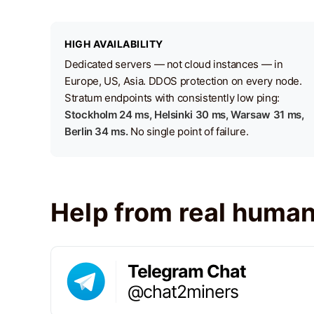
HIGH AVAILABILITY
Dedicated servers — not cloud instances — in
Europe, US, Asia. DDOS protection on every node.
Stratum endpoints with consistently low ping:
Stockholm 24 ms, Helsinki 30 ms, Warsaw 31 ms,
Berlin 34 ms.
No single point of failure.
Help from real huma
Telegram Chat
@chat2miners