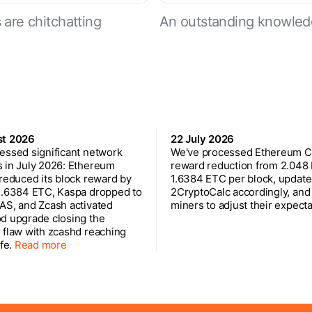
are chitchatting
An outstanding knowled
st 2026
22 July 2026
essed significant network
We've processed Ethereum Cl
 in July 2026: Ethereum
reward reduction from 2.048
 reduced its block reward by
1.6384 ETC per block, updat
1.6384 ETC, Kaspa dropped to
2CryptoCalc accordingly, and
AS, and Zcash activated
miners to adjust their expecta
d upgrade closing the
 flaw with zcashd reaching
ife.
Read more