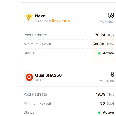
59
Nexa
NEXAPOW
PAID IN BTC
WORKERS
Pool Hashrate
70.24
GH/s
Minimum Payout
50000
NEXA
Status
Active
6
Quai SHA256
SHA256
WORKERS
Pool Hashrate
48.79
TH/s
Minimum Payout
50
QUAI
Status
Active