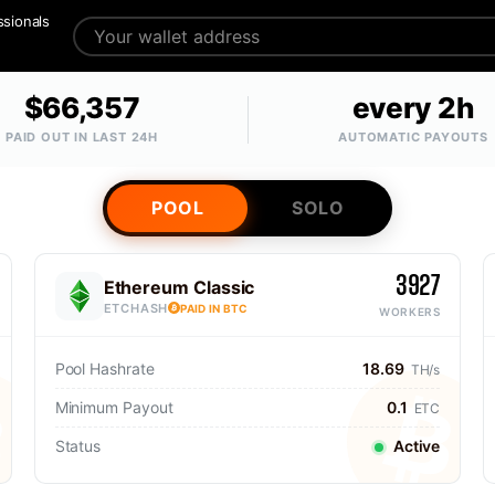
ssionals
$66,357
every 2h
PAID OUT IN LAST 24H
AUTOMATIC PAYOUTS
POOL
SOLO
3927
Ethereum Classic
ETCHASH
PAID IN BTC
WORKERS
Pool Hashrate
18.69
TH/s
Minimum Payout
0.1
ETC
Status
Active