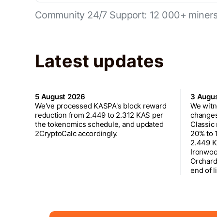
Community 24/7 Support: 12 000+ miners 
Latest updates
5 August 2026
3 Augu
We've processed KASPA's block reward
We witn
reduction from 2.449 to 2.312 KAS per
changes
the tokenomics schedule, and updated
Classic
2CryptoCalc accordingly.
20% to 
2.449 K
Ironwoo
Orchard
end of l