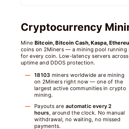
Cryptocurrency Mini
Mine
Bitcoin, Bitcoin Cash, Kaspa, Ethere
coins on 2Miners — a mining pool running
for every coin. Low-latency servers acros
uptime and DDOS protection.
18103
miners worldwide are mining
on 2Miners right now — one of the
largest active communities in crypto
mining.
Payouts are
automatic every 2
hours
, around the clock. No manual
withdrawal, no waiting, no missed
payments.