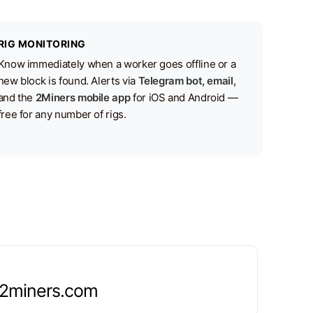
RIG MONITORING
Know immediately when a worker goes offline or a
new block is found. Alerts via
Telegram bot, email,
and the
2Miners mobile app
for iOS and Android —
free for any number of rigs.
.2miners.com