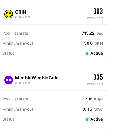
393
GRIN
CUCKOO
WORKERS
Pool Hashrate
715.22
Gps
Minimum Payout
50.0
GRIN
Status
Active
335
MimbleWimbleCoin
CUCKOO
WORKERS
Pool Hashrate
2.16
KGps
Minimum Payout
0.115
MWC
Status
Active