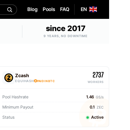
Blog
Pools
FAQ
EN
since 2017
9 YEARS, NO DOWNTIME
2737
Zcash
EQUIHASH
PAID IN BTC
WORKERS
Pool Hashrate
1.46
GS/s
Minimum Payout
0.1
ZEC
Status
Active