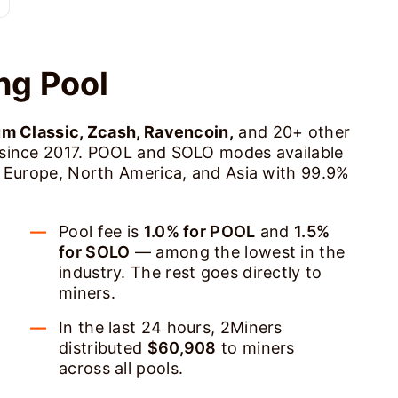
ng Pool
um Classic, Zcash, Ravencoin,
and 20+ other
 since 2017. POOL and SOLO modes available
s Europe, North America, and Asia with 99.9%
Pool fee is
1.0% for POOL
and
1.5%
for SOLO
— among the lowest in the
industry. The rest goes directly to
miners.
In the last 24 hours, 2Miners
distributed
$60,908
to miners
across all pools.