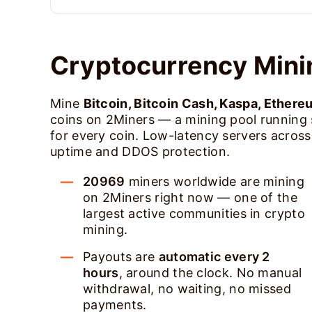
Cryptocurrency Mini
Mine
Bitcoin, Bitcoin Cash, Kaspa, Ethere
coins on 2Miners — a mining pool running
for every coin. Low-latency servers acros
uptime and DDOS protection.
20969
miners worldwide are mining
on 2Miners right now — one of the
largest active communities in crypto
mining.
Payouts are
automatic every 2
hours
, around the clock. No manual
withdrawal, no waiting, no missed
payments.