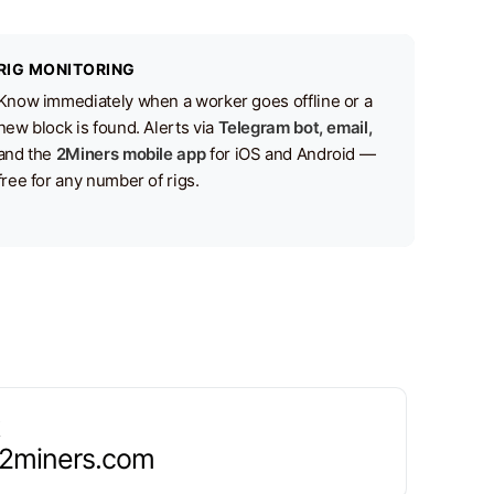
RIG MONITORING
Know immediately when a worker goes offline or a
new block is found. Alerts via
Telegram bot, email,
and the
2Miners mobile app
for iOS and Android —
free for any number of rigs.
.2miners.com