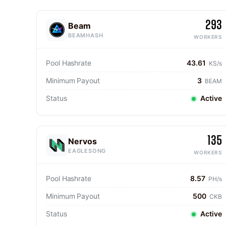
293
Beam
BEAMHASH
WORKERS
Pool Hashrate
43.61
KS/s
Minimum Payout
3
BEAM
Status
Active
135
Nervos
EAGLESONG
WORKERS
Pool Hashrate
8.57
PH/s
Minimum Payout
500
CKB
Status
Active