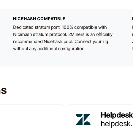
NICEHASH COMPATIBLE
Dedicated stratum port,
100% compatible
with
Nicehash stratum protocol. 2Miners is an officially
recommended Nicehash pool. Connect your rig
without any additional configuration.
ns
Helpdesk
helpdesk