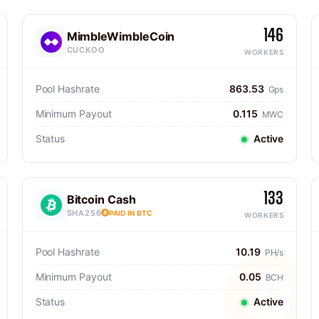
146
MimbleWimbleCoin
CUCKOO
WORKERS
Pool Hashrate
863.53
Gps
Minimum Payout
0.115
MWC
Status
Active
133
Bitcoin Cash
SHA256
PAID IN BTC
WORKERS
Pool Hashrate
10.19
PH/s
Minimum Payout
0.05
BCH
Status
Active