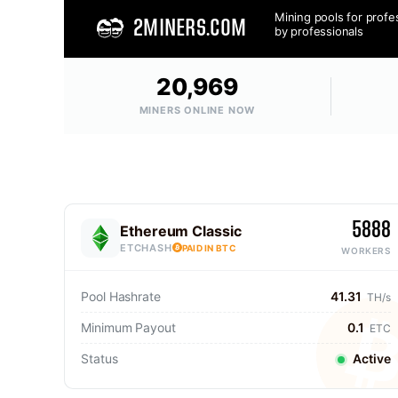
Mining pools for profe
2MINERS.COM
by professionals
20,969
MINERS ONLINE NOW
5888
Ethereum Classic
ETCHASH
PAID IN BTC
WORKERS
Pool Hashrate
41.31
TH/s
Minimum Payout
0.1
ETC
Status
Active