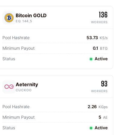
136
Bitcoin GOLD
EQ 144,5
WORKERS
Pool Hashrate
53.73
KS/s
Minimum Payout
0.1
BTG
Status
Active
93
Aeternity
CUCKOO
WORKERS
Pool Hashrate
2.26
KGps
Minimum Payout
5
AE
Status
Active