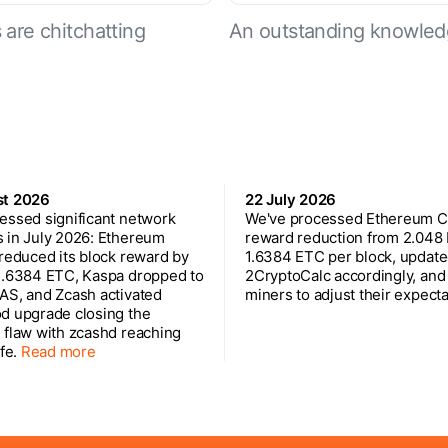
are chitchatting
An outstanding knowled
st 2026
22 July 2026
essed significant network
We've processed Ethereum Cl
 in July 2026: Ethereum
reward reduction from 2.048
 reduced its block reward by
1.6384 ETC per block, updat
1.6384 ETC, Kaspa dropped to
2CryptoCalc accordingly, and
AS, and Zcash activated
miners to adjust their expecta
d upgrade closing the
 flaw with zcashd reaching
ife.
Read more