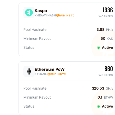
1336
Kaspa
KHEAVYHASH
PAID IN BTC
WORKERS
Pool Hashrate
3.88
PH/s
Minimum Payout
50
KAS
Status
Active
360
Ethereum PoW
ETHASH
PAID IN BTC
WORKERS
Pool Hashrate
320.53
GH/s
Minimum Payout
0.1
ETHW
Status
Active