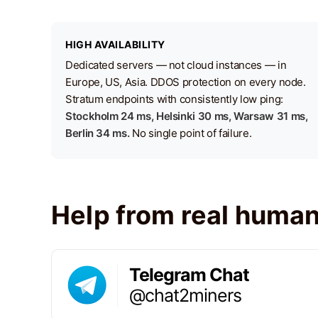
HIGH AVAILABILITY
Dedicated servers — not cloud instances — in
Europe, US, Asia. DDOS protection on every node.
Stratum endpoints with consistently low ping:
Stockholm 24 ms, Helsinki 30 ms, Warsaw 31 ms,
Berlin 34 ms.
No single point of failure.
Help from real huma
Telegram Chat
@chat2miners