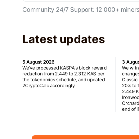
Community 24/7 Support: 12 000+ miners 
Latest updates
5 August 2026
3 Augu
We've processed KASPA's block reward
We witn
reduction from 2.449 to 2.312 KAS per
changes
the tokenomics schedule, and updated
Classic
2CryptoCalc accordingly.
20% to 
2.449 K
Ironwoo
Orchard
end of l