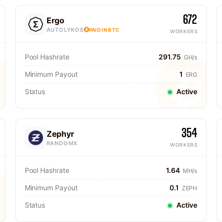
672
Ergo
AUTOLYKOS
PAID IN BTC
WORKERS
Pool Hashrate
291.75
GH/s
Minimum Payout
1
ERG
Status
Active
354
Zephyr
RANDOMX
WORKERS
Pool Hashrate
1.64
MH/s
Minimum Payout
0.1
ZEPH
Status
Active