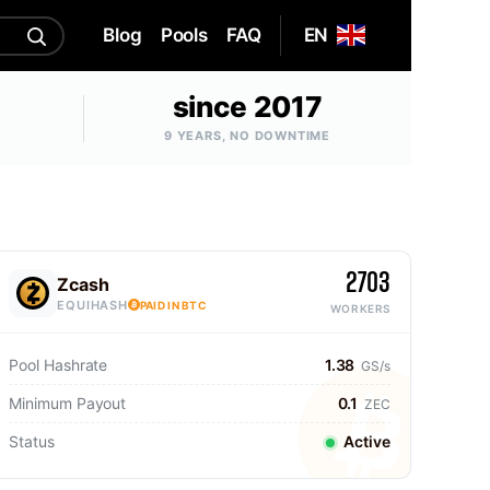
Blog
Pools
FAQ
EN
since 2017
9 YEARS, NO DOWNTIME
2703
Zcash
EQUIHASH
PAID IN BTC
WORKERS
Pool Hashrate
1.38
GS/s
Minimum Payout
0.1
ZEC
Status
Active