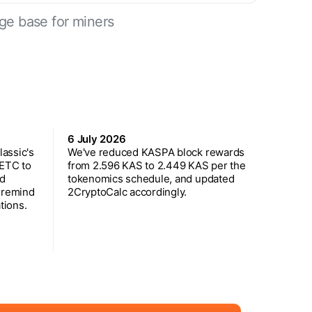
ge base for miners
6 July 2026
assic's
We've reduced KASPA block rewards
 ETC to
from 2.596 KAS to 2.449 KAS per the
ed
tokenomics schedule, and updated
 remind
2CryptoCalc accordingly.
tions.