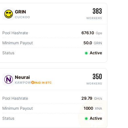
383
GRIN
CUCKOO
WORKERS
Pool Hashrate
676.10
Gps
Minimum Payout
50.0
GRIN
Status
Active
350
Neurai
KAWPOW
PAID IN BTC
WORKERS
Pool Hashrate
29.79
GH/s
Minimum Payout
1000
XNA
Status
Active