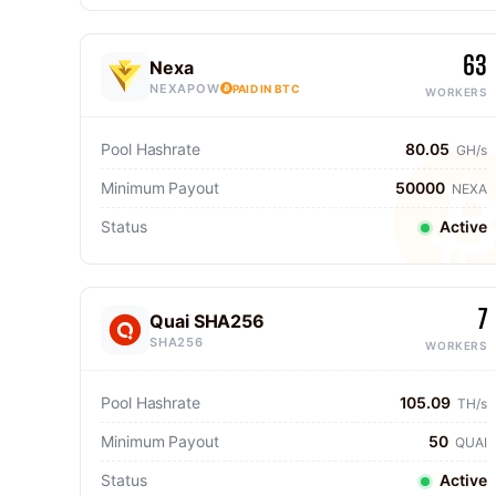
63
Nexa
NEXAPOW
PAID IN BTC
WORKERS
Pool Hashrate
80.05
GH/s
Minimum Payout
50000
NEXA
Status
Active
7
Quai SHA256
SHA256
WORKERS
Pool Hashrate
105.09
TH/s
Minimum Payout
50
QUAI
Status
Active