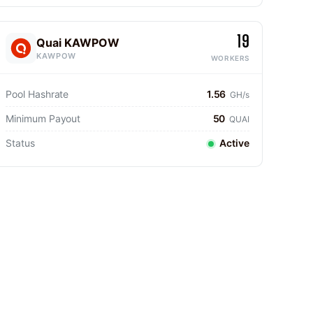
19
Quai KAWPOW
KAWPOW
WORKERS
Pool Hashrate
1.56
GH/s
Minimum Payout
50
QUAI
Status
Active