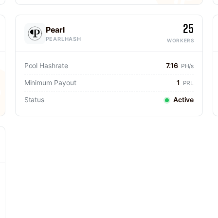
25
Pearl
PEARLHASH
WORKERS
Pool Hashrate
7.16
PH/s
Minimum Payout
1
PRL
Status
Active