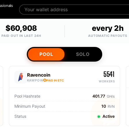
ssionals
$60,908
every 2h
PAID OUT IN LAST 24H
AUTOMATIC PAYOUTS
POOL
SOLO
5541
Ravencoin
KAWPOW
PAID IN BTC
WORKERS
Pool Hashrate
401.77
GH/s
Minimum Payout
10
RVN
Status
Active