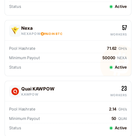
Status
Active
57
Nexa
NEXAPOW
PAID IN BTC
WORKERS
Pool Hashrate
71.62
GH/s
Minimum Payout
50000
NEXA
Status
Active
23
Quai KAWPOW
KAWPOW
WORKERS
Pool Hashrate
2.14
GH/s
Minimum Payout
50
QUAI
Status
Active