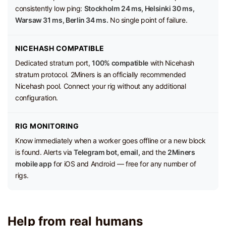
consistently low ping:
Stockholm 24 ms, Helsinki 30 ms,
Warsaw 31 ms, Berlin 34 ms.
No single point of failure.
NICEHASH COMPATIBLE
Dedicated stratum port,
100% compatible
with Nicehash
stratum protocol. 2Miners is an officially recommended
Nicehash pool. Connect your rig without any additional
configuration.
RIG MONITORING
Know immediately when a worker goes offline or a new block
is found. Alerts via
Telegram bot, email,
and the
2Miners
mobile app
for iOS and Android — free for any number of
rigs.
Help from real humans