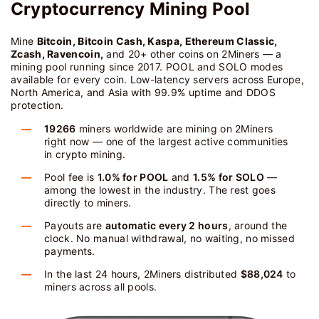
Cryptocurrency Mining Pool
Mine
Bitcoin, Bitcoin Cash, Kaspa, Ethereum Classic,
Zcash, Ravencoin,
and 20+ other coins on 2Miners — a
mining pool running since 2017. POOL and SOLO modes
available for every coin. Low-latency servers across Europe,
North America, and Asia with 99.9% uptime and DDOS
protection.
19266
miners worldwide are mining on 2Miners
right now — one of the largest active communities
in crypto mining.
Pool fee is
1.0% for POOL
and
1.5% for SOLO
—
among the lowest in the industry. The rest goes
directly to miners.
Payouts are
automatic every 2 hours
, around the
clock. No manual withdrawal, no waiting, no missed
payments.
In the last 24 hours, 2Miners distributed
$88,024
to
miners across all pools.