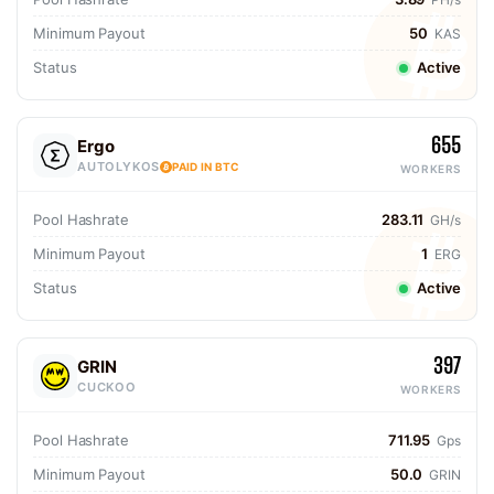
Minimum Payout
50
KAS
Status
Active
655
Ergo
AUTOLYKOS
PAID IN BTC
WORKERS
Pool Hashrate
283.11
GH/s
Minimum Payout
1
ERG
Status
Active
397
GRIN
CUCKOO
WORKERS
Pool Hashrate
711.95
Gps
Minimum Payout
50.0
GRIN