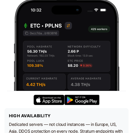
HIGH AVAILABILITY
Dedicated servers — not cloud instances — in Europe, US,
Asia. DDOS protection on every node. Stratum endpoints with