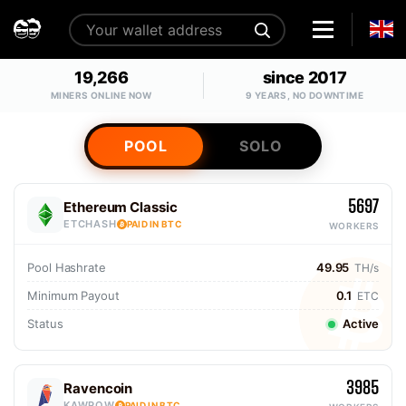
19,266
since 2017
MINERS ONLINE NOW
9 YEARS, NO DOWNTIME
POOL
SOLO
5697
Ethereum Classic
ETCHASH
PAID IN BTC
WORKERS
Pool Hashrate
49.95
TH/s
Minimum Payout
0.1
ETC
Status
Active
3985
Ravencoin
KAWPOW
PAID IN BTC