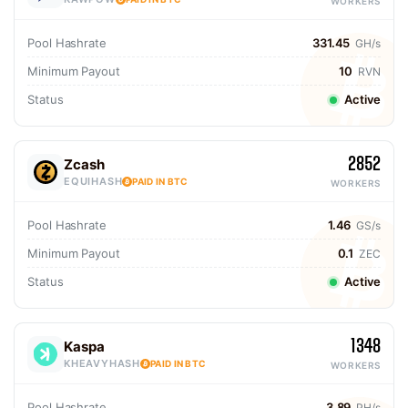
WORKERS
Pool Hashrate
331.45
GH/s
Minimum Payout
10
RVN
Status
Active
2852
Zcash
EQUIHASH
PAID IN BTC
WORKERS
Pool Hashrate
1.46
GS/s
Minimum Payout
0.1
ZEC
Status
Active
1348
Kaspa
KHEAVYHASH
PAID IN BTC
WORKERS
Pool Hashrate
3.89
PH/s