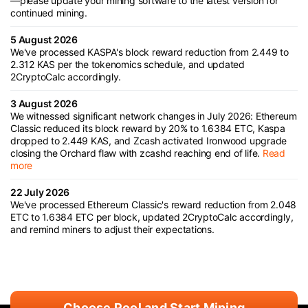
—please update your mining software to the latest version for
continued mining.
5 August 2026
We've processed KASPA's block reward reduction from 2.449 to
2.312 KAS per the tokenomics schedule, and updated
2CryptoCalc accordingly.
3 August 2026
We witnessed significant network changes in July 2026: Ethereum
Classic reduced its block reward by 20% to 1.6384 ETC, Kaspa
dropped to 2.449 KAS, and Zcash activated Ironwood upgrade
closing the Orchard flaw with zcashd reaching end of life.
Read
more
22 July 2026
We've processed Ethereum Classic's reward reduction from 2.048
ETC to 1.6384 ETC per block, updated 2CryptoCalc accordingly,
and remind miners to adjust their expectations.
Choose Pool and Start Mining