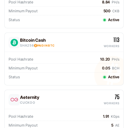
Pool Hashrate
8.84
PH/s
Minimum Payout
500
CKB
Status
Active
113
Bitcoin Cash
SHA256
PAID IN BTC
WORKERS
Pool Hashrate
10.20
PH/s
Minimum Payout
0.05
BCH
Status
Active
75
Aeternity
CUCKOO
WORKERS
Pool Hashrate
1.91
KGps
Minimum Payout
5
AE