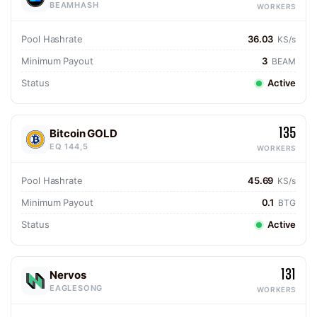
BEAMHASH
WORKERS
Pool Hashrate
36.03
KS/s
Minimum Payout
3
BEAM
Status
Active
135
Bitcoin GOLD
EQ 144,5
WORKERS
Pool Hashrate
45.69
KS/s
Minimum Payout
0.1
BTG
Status
Active
131
Nervos
EAGLESONG
WORKERS