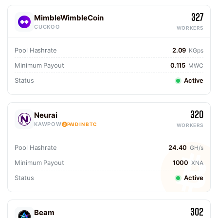
327
MimbleWimbleCoin
CUCKOO
WORKERS
Pool Hashrate
2.09
KGps
Minimum Payout
0.115
MWC
Status
Active
320
Neurai
KAWPOW
PAID IN BTC
WORKERS
Pool Hashrate
24.40
GH/s
Minimum Payout
1000
XNA
Status
Active
302
Beam