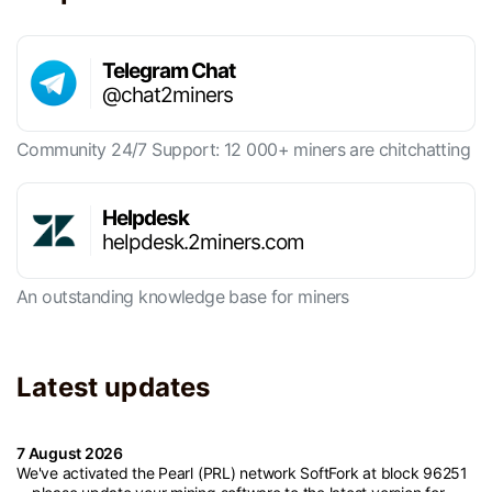
Telegram Chat
@chat2miners
Community 24/7 Support: 12 000+ miners are chitchatting
Helpdesk
helpdesk.2miners.com
An outstanding knowledge base for miners
Latest updates
7 August 2026
We've activated the Pearl (PRL) network SoftFork at block 96251