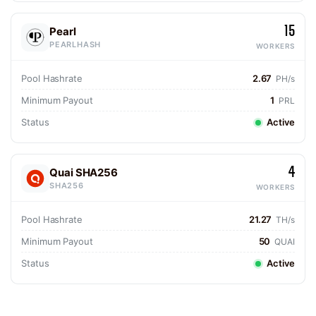
15
Pearl
PEARLHASH
WORKERS
Pool Hashrate
2.67
PH/s
Minimum Payout
1
PRL
Status
Active
4
Quai SHA256
SHA256
WORKERS
Pool Hashrate
21.27
TH/s
Minimum Payout
50
QUAI
Status
Active