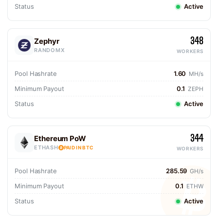
Status
Active
348
Zephyr
RANDOMX
WORKERS
Pool Hashrate
1.60
MH/s
Minimum Payout
0.1
ZEPH
Status
Active
344
Ethereum PoW
ETHASH
PAID IN BTC
WORKERS
Pool Hashrate
285.59
GH/s
Minimum Payout
0.1
ETHW
Status
Active